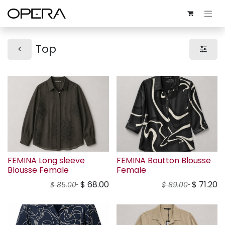
Top
FEMINA Long sleeve
FEMINA Boutton Blousse
Blousse Female
Female
$
68.00
$
71.20
$
85.00
$
89.00