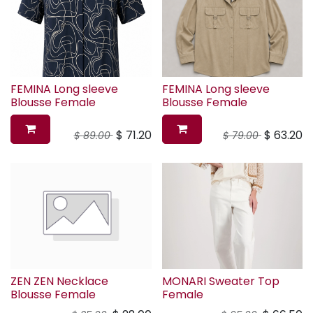
FEMINA Long sleeve
FEMINA Long sleeve
Blousse Female
Blousse Female
$
71.20
$
63.20
$
89.00
$
79.00
ZEN ZEN Necklace
MONARI Sweater Top
Blousse Female
Female