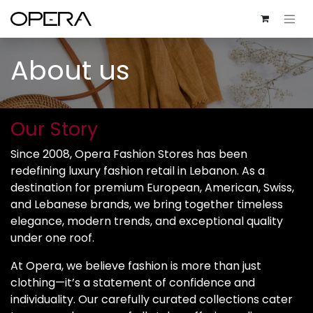
About us
Our Story
Since 2008, Opera Fashion Stores has been
redefining luxury fashion retail in Lebanon. As a
destination for premium European, American, Swiss,
and Lebanese brands, we bring together timeless
elegance, modern trends, and exceptional quality
under one roof.
At Opera, we believe fashion is more than just
clothing—it’s a statement of confidence and
individuality. Our carefully curated collections cater