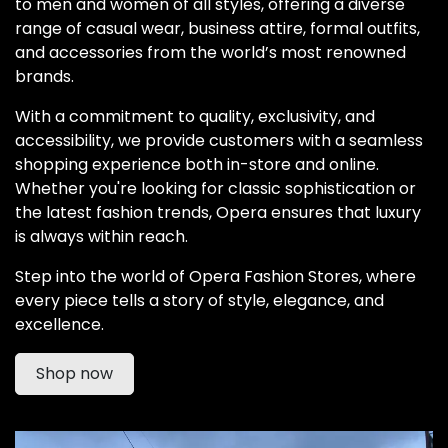
to men and women of all styles, offering a diverse
range of casual wear, business attire, formal outfits,
and accessories from the world’s most renowned
brands.
With a commitment to quality, exclusivity, and
accessibility, we provide customers with a seamless
shopping experience both in-store and online.
Whether you're looking for classic sophistication or
the latest fashion trends, Opera ensures that luxury
is always within reach.
Step into the world of Opera Fashion Stores, where
every piece tells a story of style, elegance, and
excellence.
Shop now