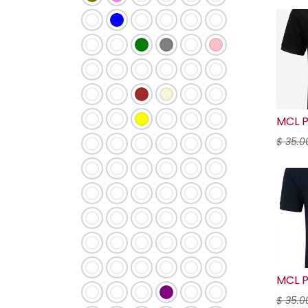
MCL P
$
35.0
MCL P
$
35.0