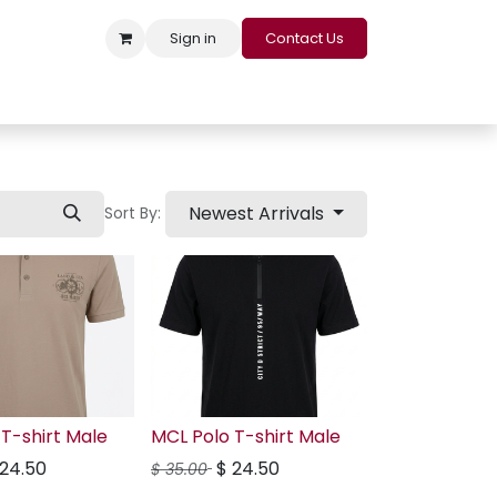
Sign in
Contact Us
s
Appointment
Contact us
Careers
Loyalty Program
Newest Arrivals
Sort By:
T-shirt Male
MCL Polo T-shirt Male
24.50
$
24.50
$
35.00