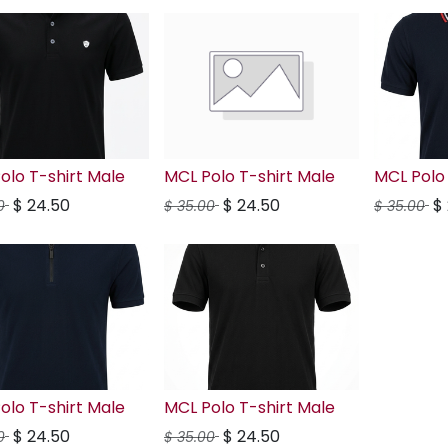
olo T-shirt Male
MCL Polo T-shirt Male
MCL Polo 
$
24.50
$
24.50
$
0
$
35.00
$
35.00
olo T-shirt Male
MCL Polo T-shirt Male
$
24.50
$
24.50
0
$
35.00