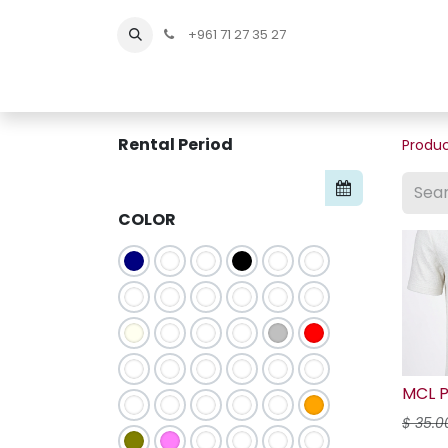
+961 71 27 35 27
Home
All Products
Shop Men
Shop Men Sho
Rental Period
Produ
COLOR
MCL P
$
35.0