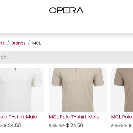
es
Shop Women
Shop Women Shoes
Shop by Brand
About U
cts
Brands
MCL
olo T-shirt Male
MCL Polo T-shirt Male
MCL Polo 
$
24.50
$
24.50
$
0
$
35.00
$
35.00