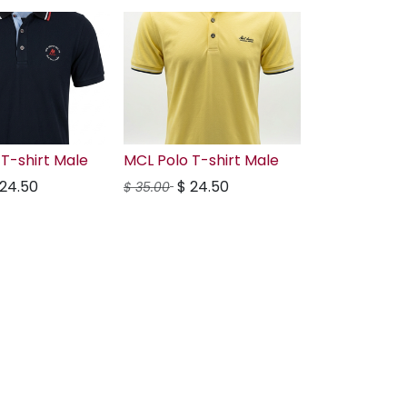
T-shirt Male
MCL Polo T-shirt Male
24.50
$
24.50
$
35.00