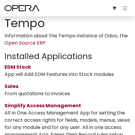
Tempo
Information about the Tempo instance of Odoo, the
Open Source ERP
.
Installed Applications
EDM Stock
App will Add EDM Features into Stock modules
Sales
From quotations to invoices
Simplify Access Management
All In One Access Management App for setting the
correct access rights for fields, models, menus, views
for any module and for any user. All in one access
management App, Easier then Record rules setup,