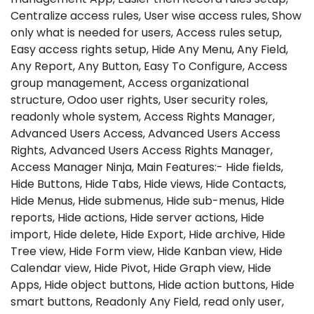
Centralize access rules, User wise access rules, Show
only what is needed for users, Access rules setup,
Easy access rights setup, Hide Any Menu, Any Field,
Any Report, Any Button, Easy To Configure, Access
group management, Access organizational
structure, Odoo user rights, User security roles,
readonly whole system, Access Rights Manager,
Advanced Users Access, Advanced Users Access
Rights, Advanced Users Access Rights Manager,
Access Manager Ninja, Main Features:- Hide fields,
Hide Buttons, Hide Tabs, Hide views, Hide Contacts,
Hide Menus, Hide submenus, Hide sub-menus, Hide
reports, Hide actions, Hide server actions, Hide
import, Hide delete, Hide Export, Hide archive, Hide
Tree view, Hide Form view, Hide Kanban view, Hide
Calendar view, Hide Pivot, Hide Graph view, Hide
Apps, Hide object buttons, Hide action buttons, Hide
smart buttons, Readonly Any Field, read only user,