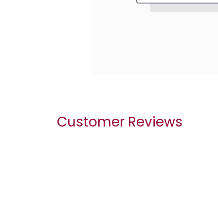
Customer Reviews