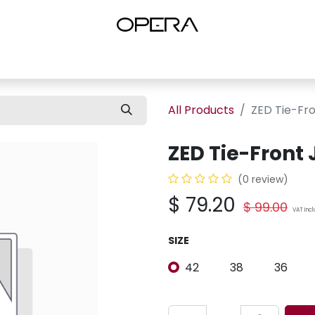
es
Shop Women
Shop Women Shoes
Shop by Brand
About U
All Products
ZED Tie-Fr
ZED Tie-Front
(0 review)
$
79.20
$
99.00
VAT Inc
SIZE
42
38
36