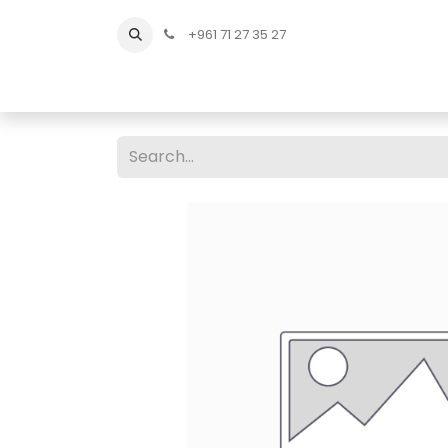
+961 71 27 35 27
Home
All Products
Shop Men
Shop Men Sho