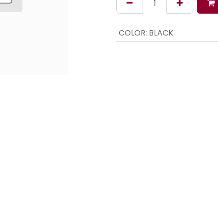
COLOR
:
BLACK