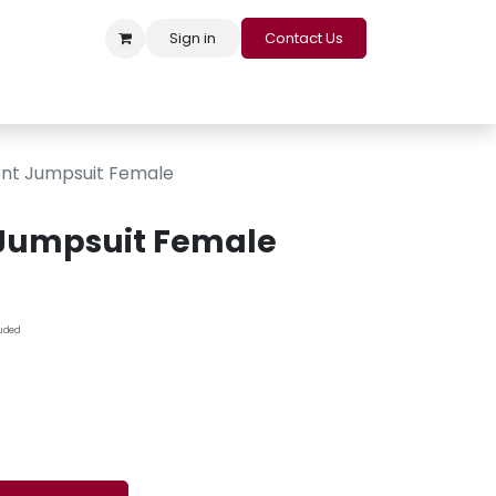
Sign in
Contact Us
s
Appointment
Contact us
Careers
Loyalty Program
ont Jumpsuit Female
 Jumpsuit Female
luded