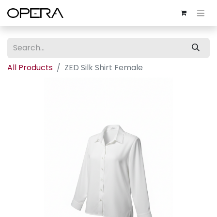
All Products
ZED Silk Shirt Female