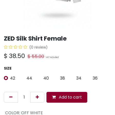
ZED Silk Shirt Female
(0 review)
$
38.50
$
55.00
VAT Included
SIZE
42
44
40
38
34
36
Add to cart
COLOR
:
OFF WHITE