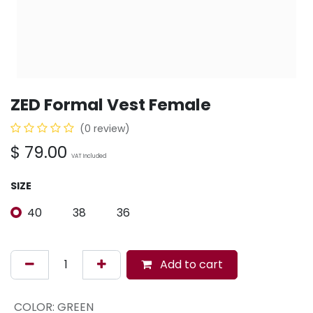
ZED Formal Vest Female
(0 review)
$
79.00
VAT Included
SIZE
40
38
36
Add to cart
COLOR
:
GREEN