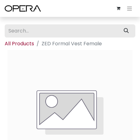
All Products
ZED Formal Vest Female