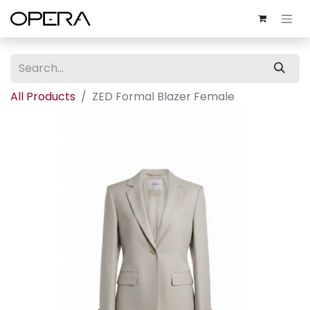
All Products
ZED Formal Blazer Female