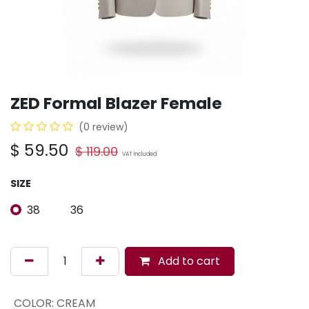
ZED Formal Blazer Female
(0 review)
$
59.50
$
119.00
VAT Included
SIZE
38
36
Add to cart
COLOR
:
CREAM