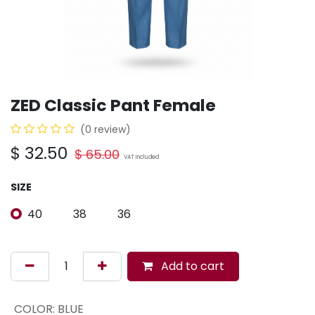
ZED Classic Pant Female
(0 review)
$
32.50
$
65.00
VAT Included
SIZE
40
38
36
Add to cart
COLOR
:
BLUE