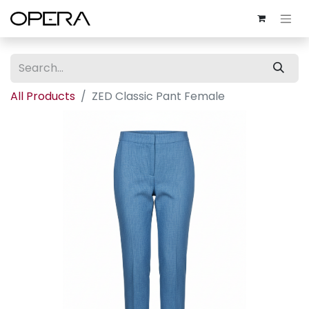
All Products
ZED Classic Pant Female