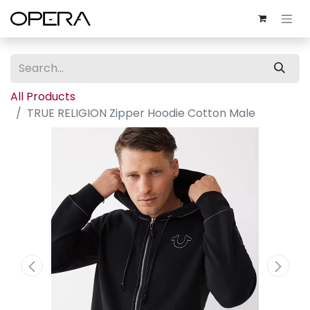
All Products
TRUE RELIGION Zipper Hoodie Cotton Male