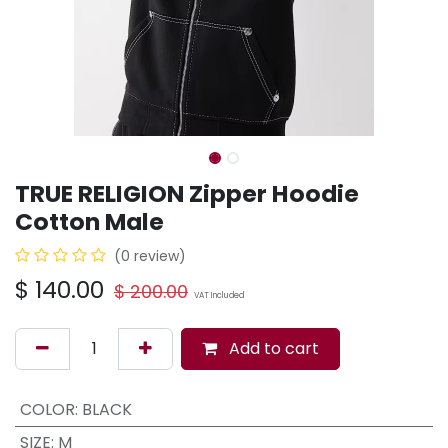
TRUE RELIGION Zipper Hoodie
Cotton Male
(0 review)
$
140.00
$
200.00
VAT Included
Add to cart
COLOR
:
BLACK
SIZE
:
M