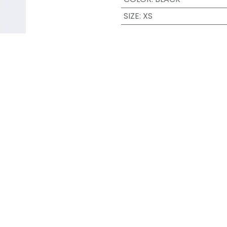
SIZE
:
XS