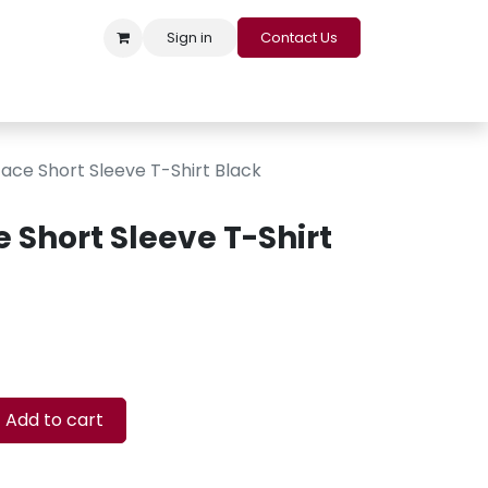
Sign in
Contact Us
s
Appointment
Contact us
Careers
Loyalty Program
ace Short Sleeve T-Shirt Black
 Short Sleeve T-Shirt
Add to cart