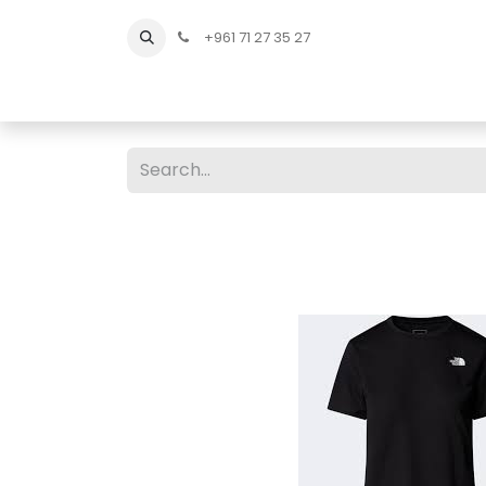
+961 71 27 35 27
Home
All Products
Shop Men
Shop Men Sho