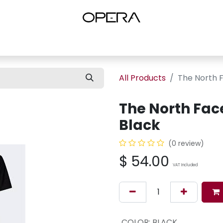
es
Shop Women
Shop Women Shoes
Shop by Brand
About U
All Products
The North F
The North Face
Black
(0 review)
$
54.00
VAT Included
COLOR
:
BLACK