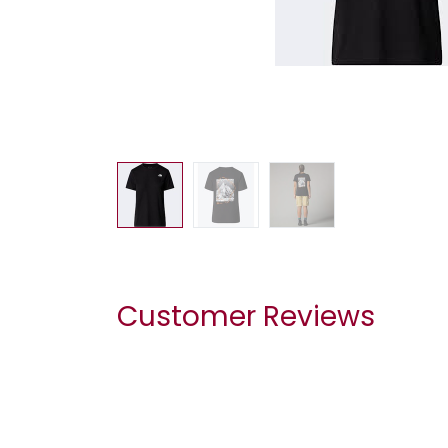
Customer Reviews