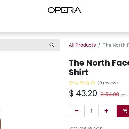
es
Shop Women
Shop Women Shoes
Shop by Brand
About U
All Products
The North F
The North Face
Shirt
(0 review)
$
43.20
$
54.00
VAT In
COLOR
:
BLACK