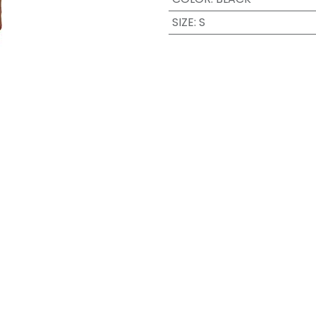
SIZE
:
S