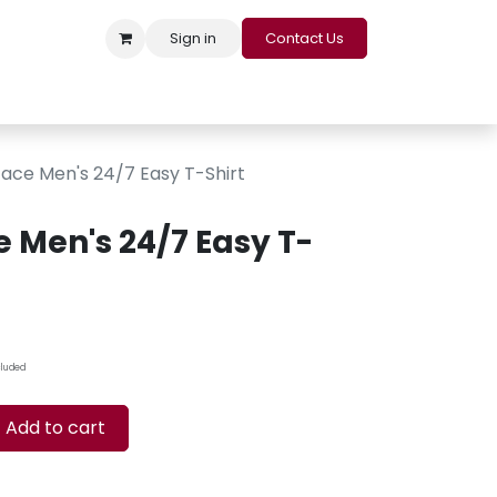
Sign in
Contact Us
s
Appointment
Contact us
Careers
Loyalty Program
ace Men's 24/7 Easy T-Shirt
 Men's 24/7 Easy T-
cluded
Add to cart