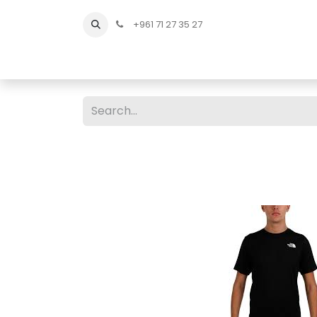
+961 71 27 35 27
Home
All Products
Shop Men
Shop Men Sho