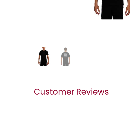
Customer Reviews