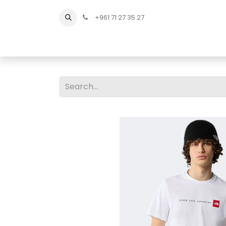
+961 71 27 35 27
Home
All Products
Shop Men
Shop Men Sho