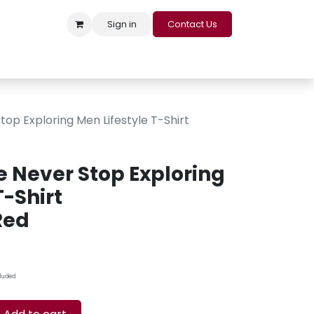
Sign in
Contact Us
s
Appointment
Contact us
Careers
Loyalty Program
op Exploring Men Lifestyle T-Shirt
e Never Stop Exploring
T-Shirt
Red
cluded