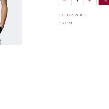
COLOR
:
WHITE
SIZE
:
M