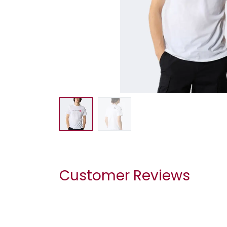
Customer Reviews