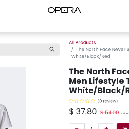
es
Shop Women
Shop Women Shoes
Shop by Brand
About U
All Products
The North Face Never St
White/Black/Red
The North Fac
Men Lifestyle 
White/Black/
(0 review)
$
37.80
$
54.00
VAT In