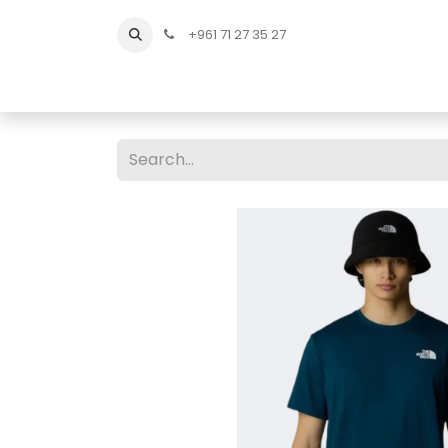
+961 71 27 35 27
Home
All Products
Shop Men
Shop Men Sho