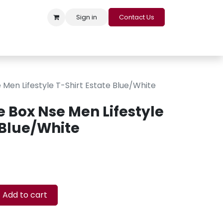
Sign in
Contact Us
s
Appointment
Contact us
Careers
Loyalty Program
Men Lifestyle T-Shirt Estate Blue/White
e Box Nse Men Lifestyle
 Blue/White
Add to cart