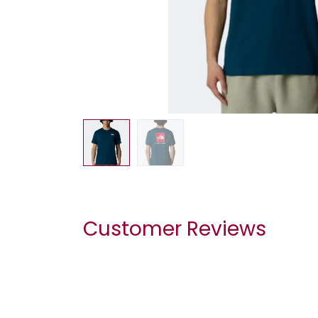
Customer Reviews