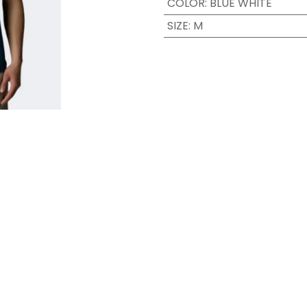
COLOR
:
BLUE WHITE
SIZE
:
M