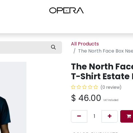
es
Shop Women
Shop Women Shoes
Shop by Brand
About U
All Products
The North Face Box Nse 
The North Fac
T-Shirt Estate
(0 review)
$
46.00
VAT Included