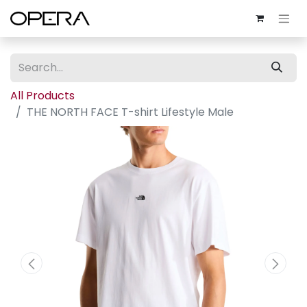
All Products
THE NORTH FACE T-shirt Lifestyle Male