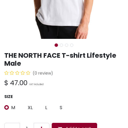
THE NORTH FACE T-shirt Lifestyle
Male
(0 review)
$
47.00
VAT Included
SIZE
M
XL
L
S