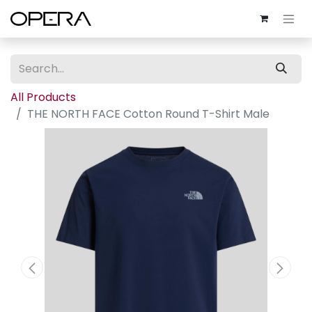
All Products
THE NORTH FACE Cotton Round T-Shirt Male