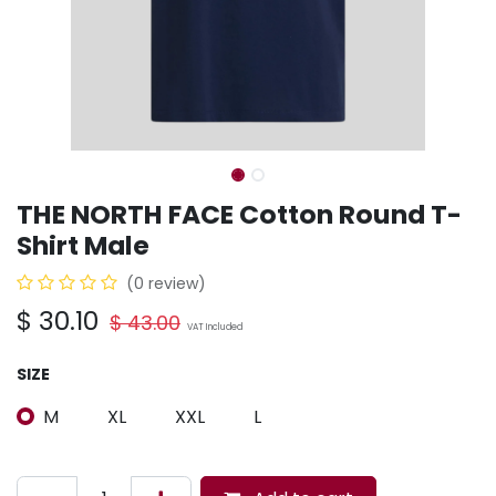
THE NORTH FACE Cotton Round T-
Shirt Male
(0 review)
$
30.10
$
43.00
VAT Included
SIZE
M
XL
XXL
L