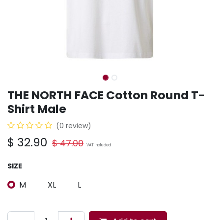
THE NORTH FACE Cotton Round T-
Shirt Male
(0 review)
$
32.90
$
47.00
VAT Included
SIZE
M
XL
L