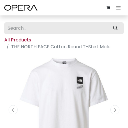
All Products
THE NORTH FACE Cotton Round T-Shirt Male