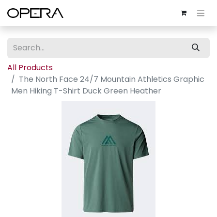
All Products
The North Face 24/7 Mountain Athletics Graphic
Men Hiking T-Shirt Duck Green Heather