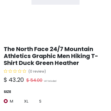
The North Face 24/7 Mountain
Athletics Graphic Men Hiking T-
Shirt Duck Green Heather
(0 review)
$
43.20
$
54.00
VAT Included
SIZE
M
XL
S