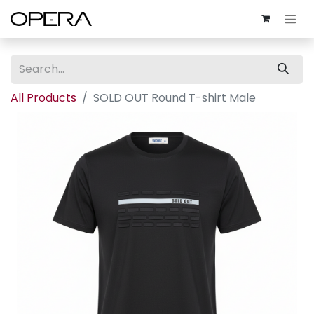
All Products
SOLD OUT Round T-shirt Male