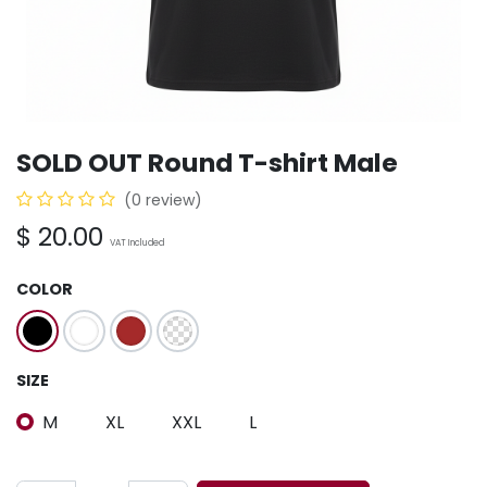
SOLD OUT Round T-shirt Male
(0 review)
$
20.00
VAT Included
COLOR
SIZE
M
XL
XXL
L