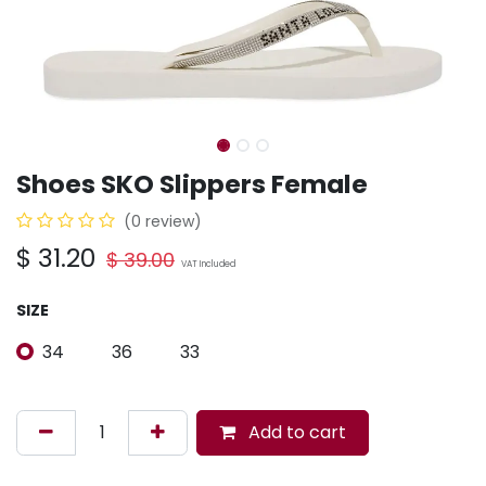
Shoes SKO Slippers Female
(0 review)
$
31.20
$
39.00
VAT Included
SIZE
34
36
33
Add to cart