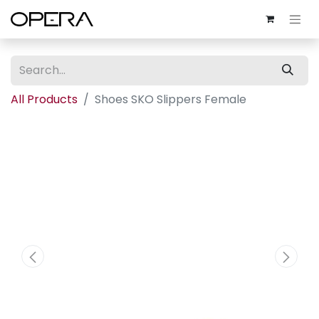
All Products
Shoes SKO Slippers Female