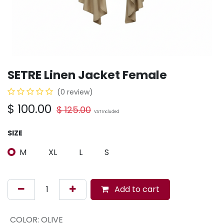
SETRE Linen Jacket Female
(0 review)
$
100.00
$
125.00
VAT Included
SIZE
M
XL
L
S
Add to cart
COLOR
:
OLIVE