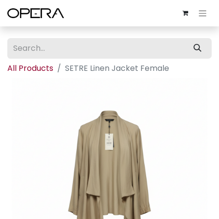
All Products
SETRE Linen Jacket Female