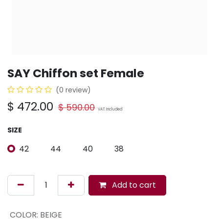
SAY Chiffon set Female
(0 review)
$
472.00
$
590.00
VAT Included
SIZE
42
44
40
38
Add to cart
COLOR
:
BEIGE