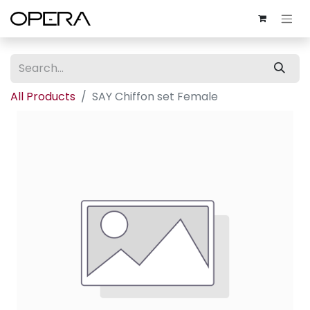
All Products
SAY Chiffon set Female