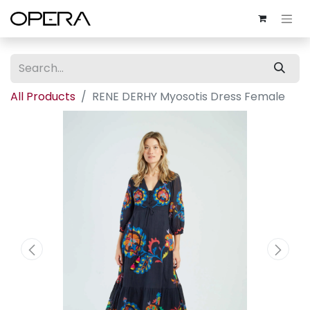
All Products
RENE DERHY Myosotis Dress Female