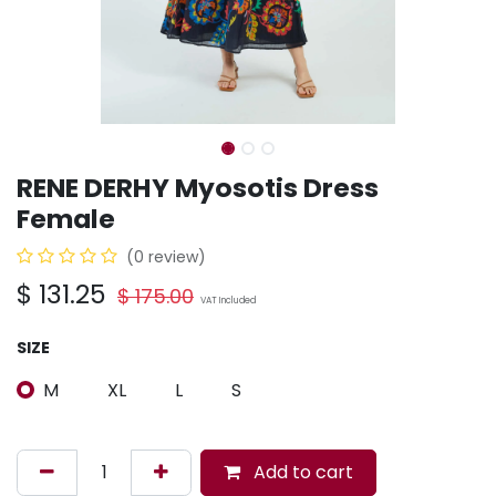
RENE DERHY Myosotis Dress
Female
(0 review)
$
131.25
$
175.00
VAT Included
SIZE
M
XL
L
S
Add to cart