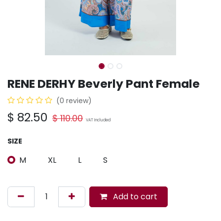
RENE DERHY Beverly Pant Female
(0 review)
$
82.50
$
110.00
VAT Included
SIZE
M
XL
L
S
Add to cart