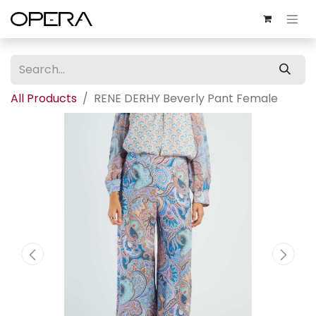
All Products
RENE DERHY Beverly Pant Female