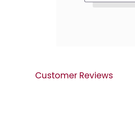
Customer Reviews