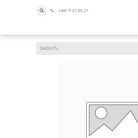
+961 71 27 35 27
Home
All Products
Shop Men
Shop Men Sho