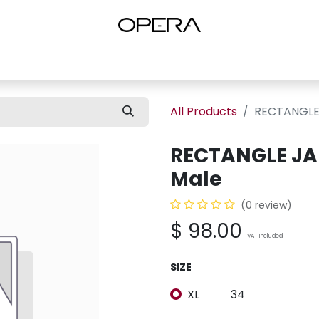
es
Shop Women
Shop Women Shoes
Shop by Brand
About U
All Products
RECTANGLE 
RECTANGLE JA
Male
(0 review)
$
98.00
VAT Included
SIZE
XL
34