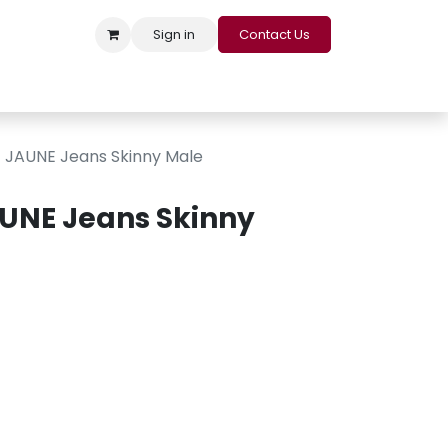
Sign in
Contact Us
s
Appointment
Contact us
Careers
Loyalty Program
JAUNE Jeans Skinny Male
UNE Jeans Skinny