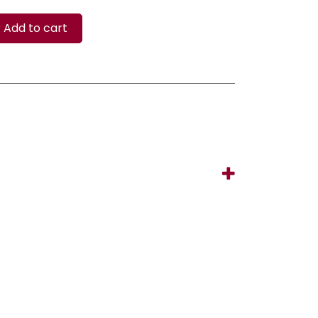
Add to cart