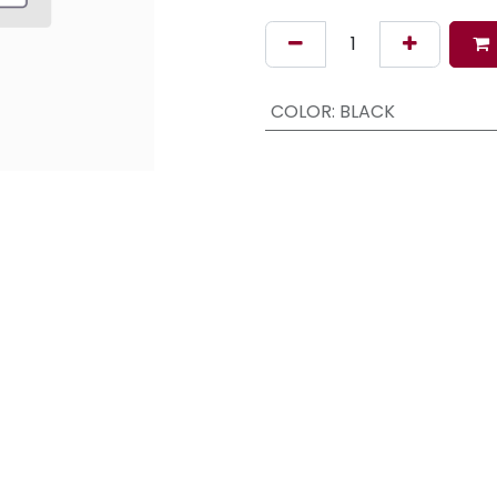
COLOR
:
BLACK