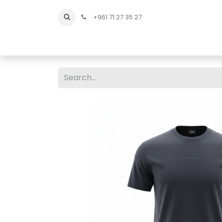
+961 71 27 35 27
Home
All Products
Shop Men
Shop Men Sho