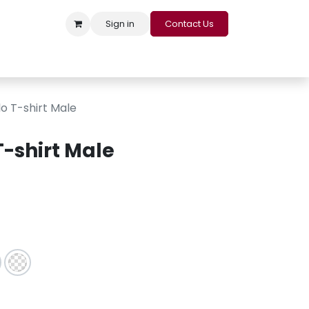
Sign in
Contact Us
s
Appointment
Contact us
Careers
Loyalty Program
o T-shirt Male
T-shirt Male