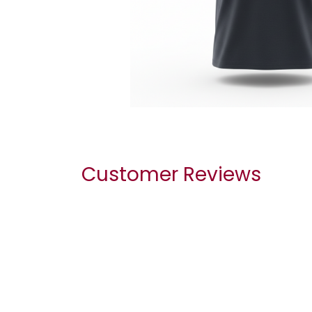
Customer Reviews