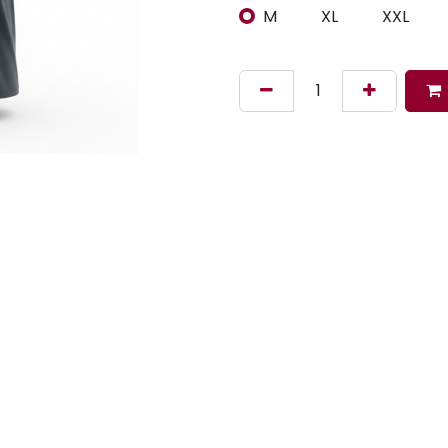
M
XL
XXL