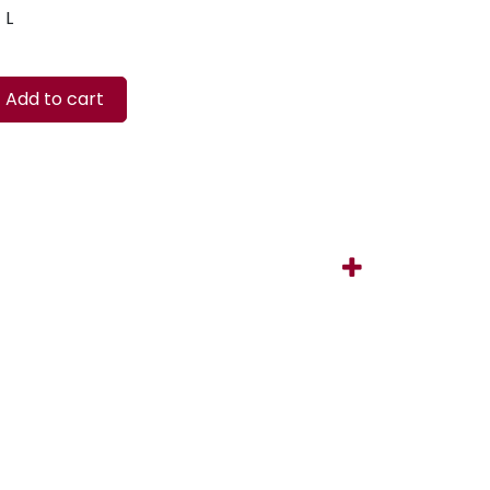
L
Add to cart