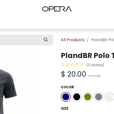
es
Shop Women
Shop Women Shoes
Shop by Brand
About U
All Products
PlandBR Pol
PlandBR Polo 
(0 review)
$
20.00
VAT Included
COLOR
SIZE