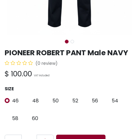
PIONEER ROBERT PANT Male NAVY
(0 review)
$
100.00
VAT Included
SIZE
46
48
50
52
56
54
58
60