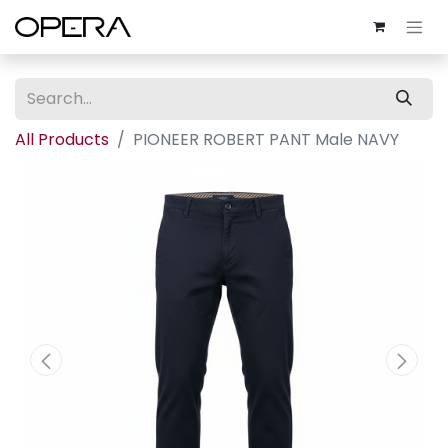
All Products
PIONEER ROBERT PANT Male NAVY