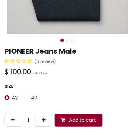
PIONEER Jeans Male
(0 review)
$
100.00
VAT Included
SIZE
42
40
Add to cart