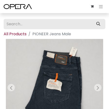
All Products
PIONEER Jeans Male