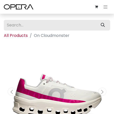
All Products
On Cloudmonster