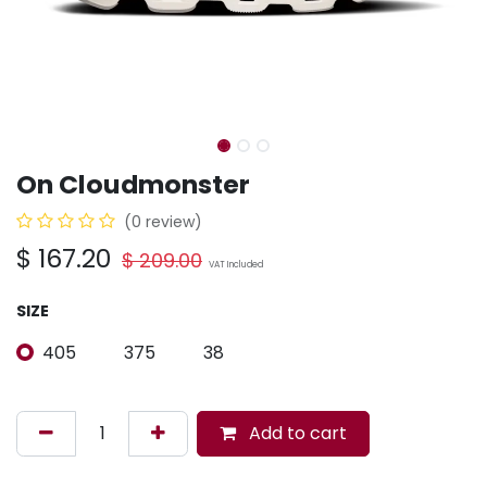
On Cloudmonster
(0 review)
$
167.20
$
209.00
VAT Included
SIZE
405
375
38
Add to cart