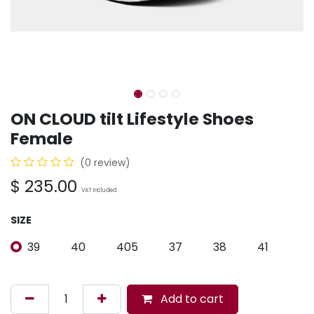
ON CLOUD tilt Lifestyle Shoes
Female
(0 review)
$
235.00
VAT Included
SIZE
39
40
405
37
38
41
Add to cart