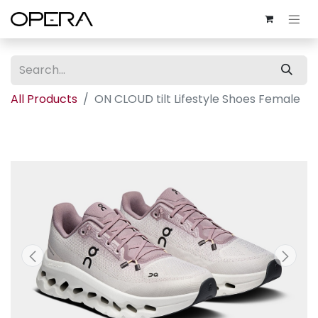
All Products
ON CLOUD tilt Lifestyle Shoes Female