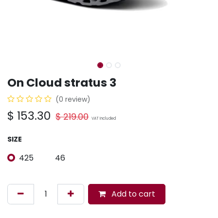
On Cloud stratus 3
(0 review)
$
153.30
$
219.00
VAT Included
SIZE
425
46
Add to cart