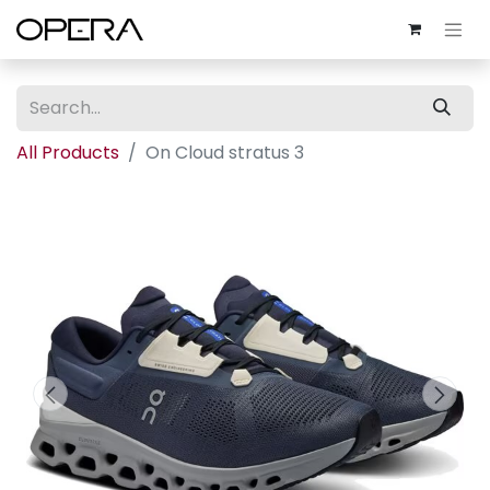
All Products
On Cloud stratus 3