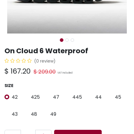
On Cloud 6 Waterproof
(0 review)
$
167.20
$
209.00
VAT Included
SIZE
42
425
47
445
44
45
43
48
49