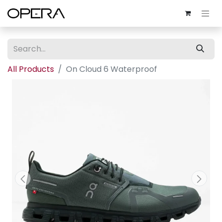
All Products
On Cloud 6 Waterproof