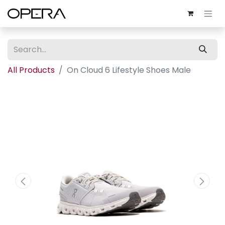
All Products
On Cloud 6 Lifestyle Shoes Male