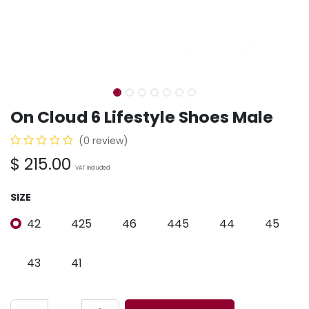
On Cloud 6 Lifestyle Shoes Male
(0 review)
$
215.00
VAT Included
SIZE
42
425
46
445
44
45
43
41