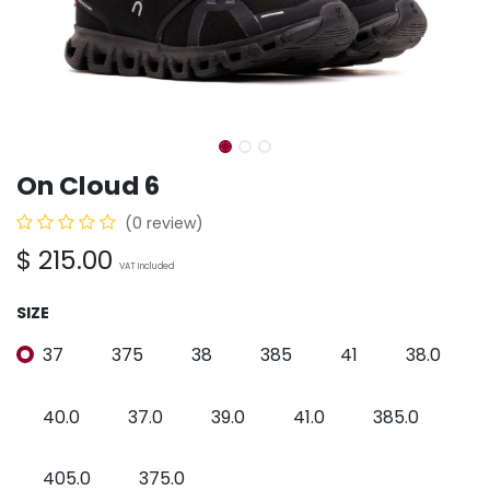
On Cloud 6
(0 review)
$
215.00
VAT Included
SIZE
37
375
38
385
41
38.0
40.0
37.0
39.0
41.0
385.0
405.0
375.0