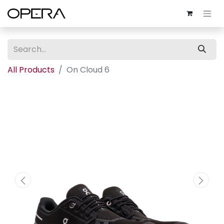
All Products
On Cloud 6