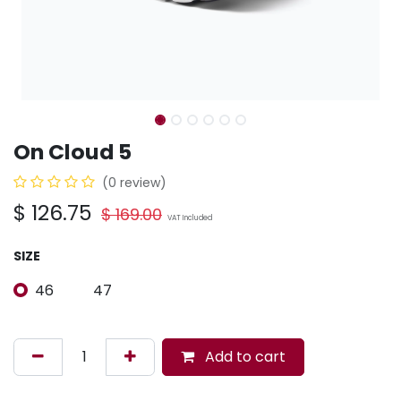
On Cloud 5
(0 review)
$
126.75
$
169.00
VAT Included
SIZE
46
47
Add to cart