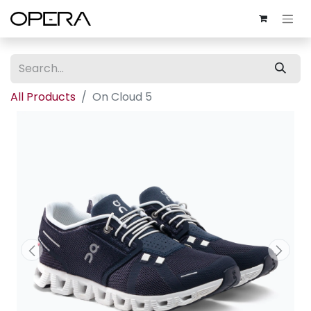
All Products
On Cloud 5