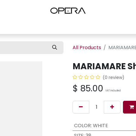
es
Shop Women
Shop Women Shoes
Shop by Brand
About U
All Products
MARIAMARE
MARIAMARE S
(0 review)
$
85.00
VAT Included
COLOR
:
WHITE
SIZE
:
38