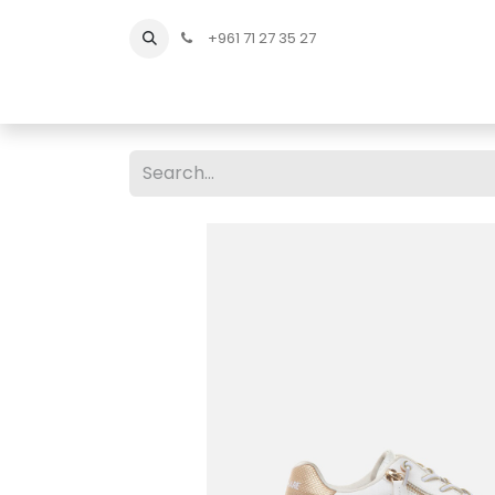
+961 71 27 35 27
Home
All Products
Shop Men
Shop Men Sho