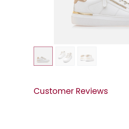
Customer Reviews