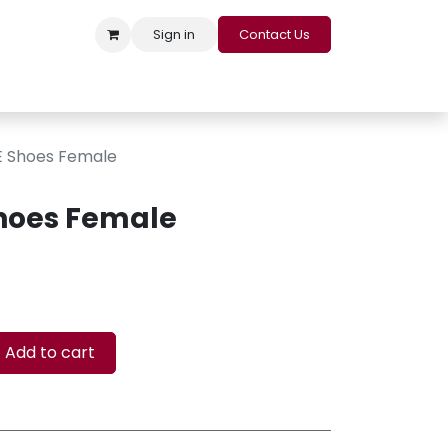
Sign in
Contact Us
s
Appointment
Contact us
Careers
Loyalty Program
 Shoes Female
hoes Female
Add to cart