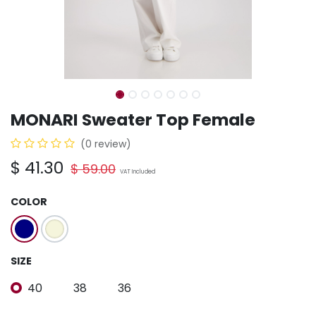
MONARI Sweater Top Female
(0 review)
$
41.30
$
59.00
VAT Included
COLOR
SIZE
40
38
36