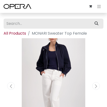
All Products
MONARI Sweater Top Female