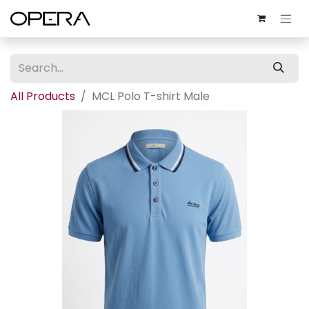
All Products
MCL Polo T-shirt Male