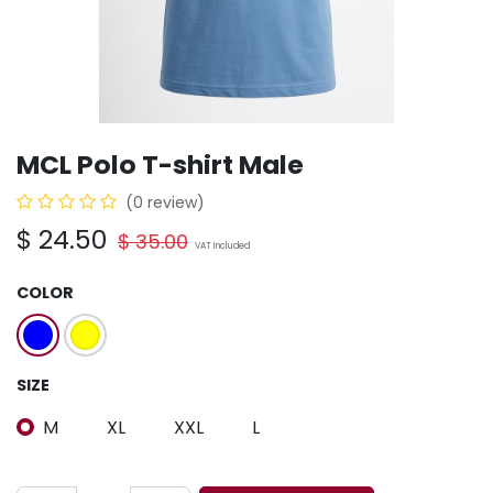
MCL Polo T-shirt Male
(0 review)
$
24.50
$
35.00
VAT Included
COLOR
SIZE
M
XL
XXL
L