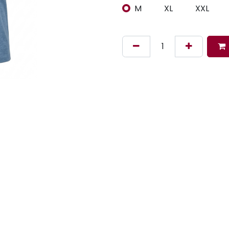
M
XL
XXL