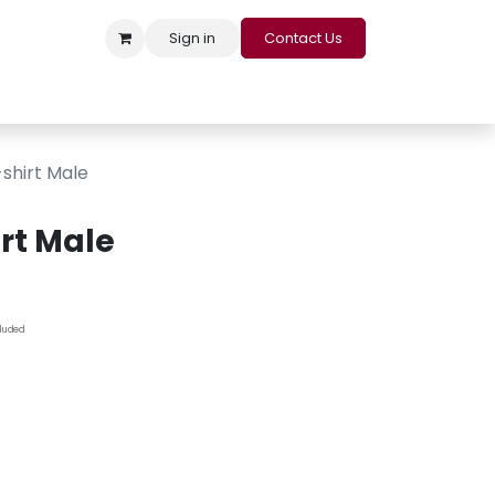
Sign in
Contact Us
s
Appointment
Contact us
Careers
Loyalty Program
shirt Male
rt Male
cluded