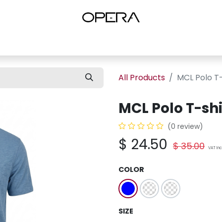
es
Shop Women
Shop Women Shoes
Shop by Brand
About U
All Products
MCL Polo T-
MCL Polo T-shi
(0 review)
$
24.50
$
35.00
VAT In
COLOR
SIZE