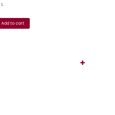
L
Add to cart