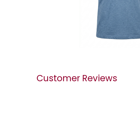
Customer Reviews