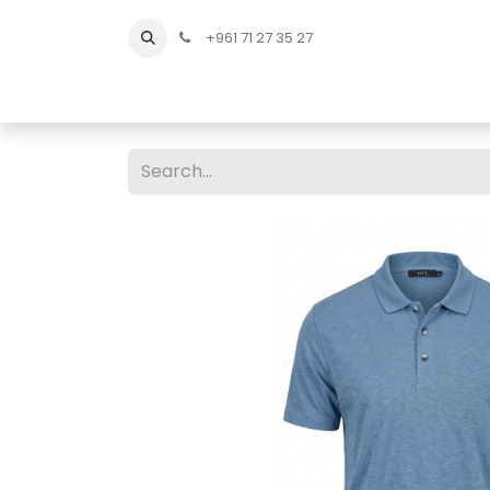
+961 71 27 35 27
Home
All Products
Shop Men
Shop Men Sho