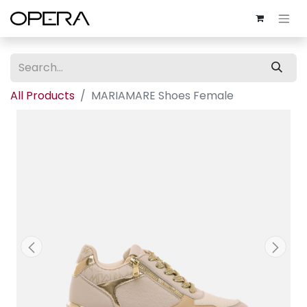
All Products
MARIAMARE Shoes Female