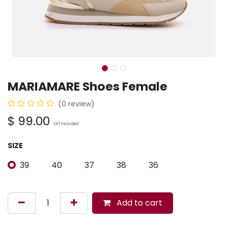
MARIAMARE Shoes Female
(0 review)
$
99.00
VAT Included
SIZE
39
40
37
38
36
Add to cart