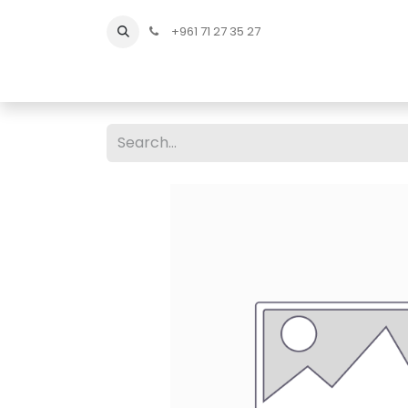
+961 71 27 35 27
Home
All Products
Shop Men
Shop Men Sho