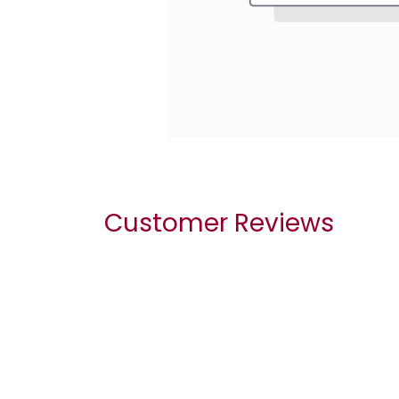
Customer Reviews