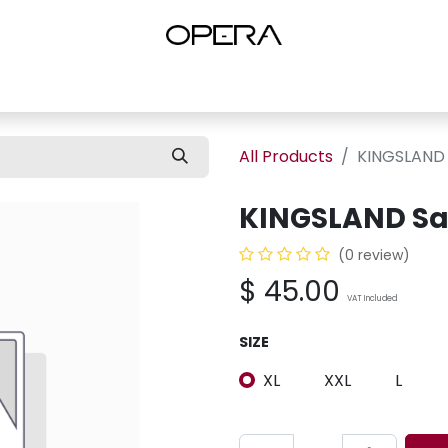
es
Shop Women
Shop Women Shoes
Shop by Brand
About U
All Products
KINGSLAND 
KINGSLAND Sa
(0 review)
$
45.00
VAT Included
SIZE
XL
XXL
L