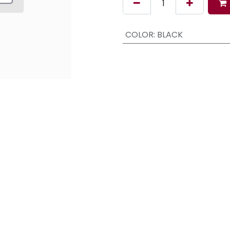
COLOR
:
BLACK