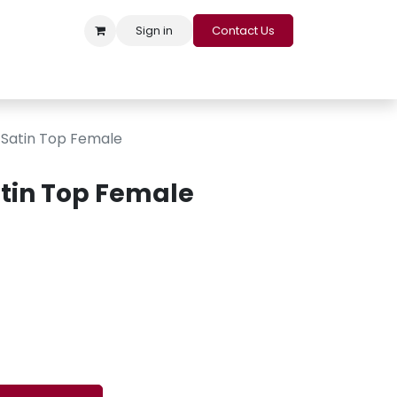
Sign in
Contact Us
s
Appointment
Contact us
Careers
Loyalty Program
Satin Top Female
tin Top Female