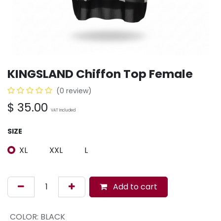
KINGSLAND Chiffon Top Female
(0 review)
$
35.00
VAT Included
SIZE
XL
XXL
L
Add to cart
COLOR
:
BLACK