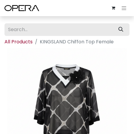
All Products
KINGSLAND Chiffon Top Female