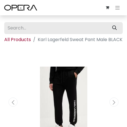
All Products
Karl Lagerfeld Sweat Pant Male BLACK