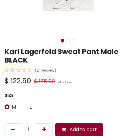
Karl Lagerfeld Sweat Pant Male
BLACK
(0 review)
$
122.50
$
175.00
VAT Included
SIZE
M
L
Add to cart