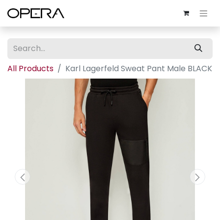
All Products
Karl Lagerfeld Sweat Pant Male BLACK