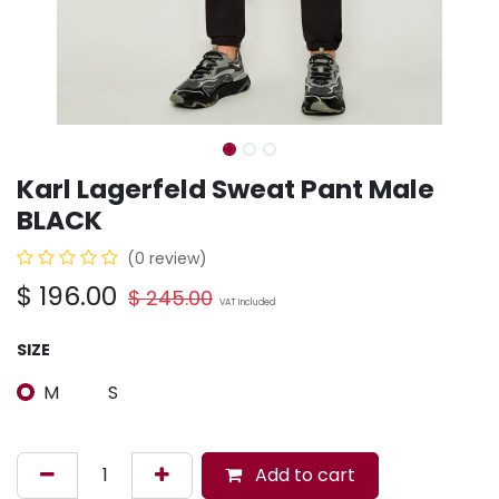
Karl Lagerfeld Sweat Pant Male
BLACK
(0 review)
$
196.00
$
245.00
VAT Included
SIZE
M
S
Add to cart