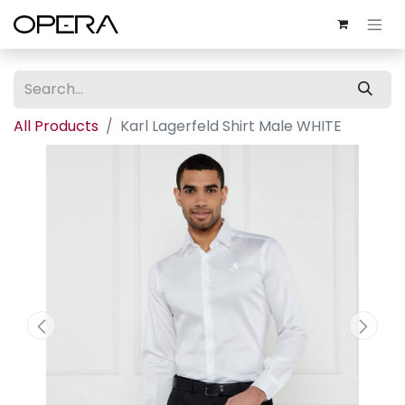
All Products
Karl Lagerfeld Shirt Male WHITE