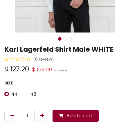
Karl Lagerfeld Shirt Male WHITE
(0 review)
$
127.20
$
159.00
VAT Included
SIZE
44
43
Add to cart