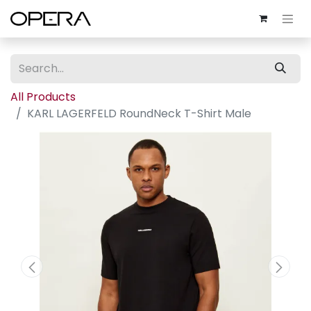
All Products
KARL LAGERFELD RoundNeck T-Shirt Male