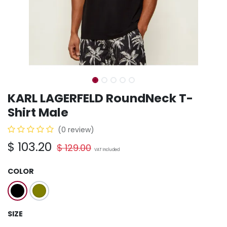
KARL LAGERFELD RoundNeck T-
Shirt Male
(0 review)
$
103.20
$
129.00
VAT Included
COLOR
SIZE