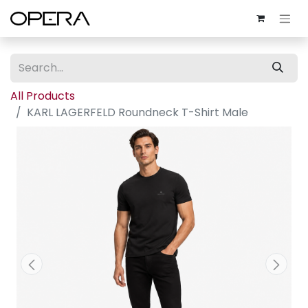
All Products
KARL LAGERFELD Roundneck T-Shirt Male