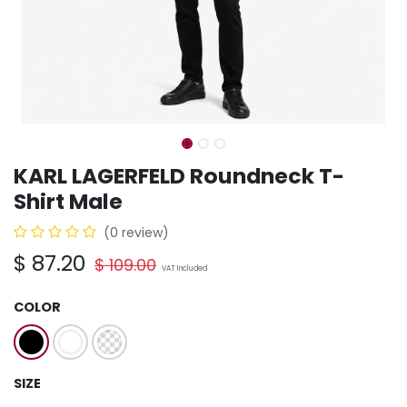
KARL LAGERFELD Roundneck T-
Shirt Male
(0 review)
$
87.20
$
109.00
VAT Included
COLOR
SIZE