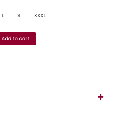
L
S
XXXL
Add to cart