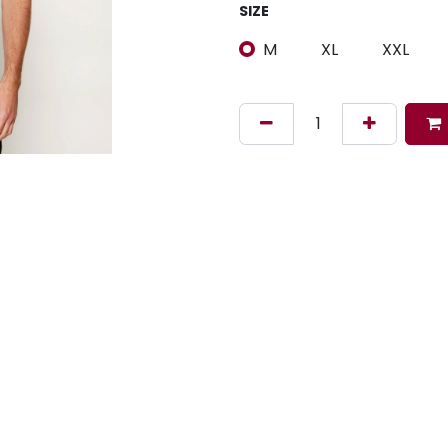
SIZE
M
XL
XXL