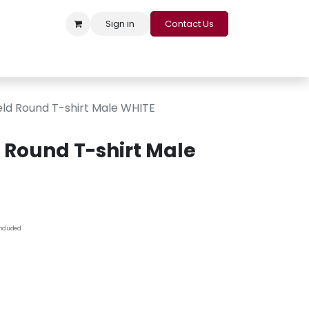
Sign in
Contact Us
s
Appointment
Contact us
Careers
Loyalty Program
eld Round T-shirt Male WHITE
d Round T-shirt Male
Included