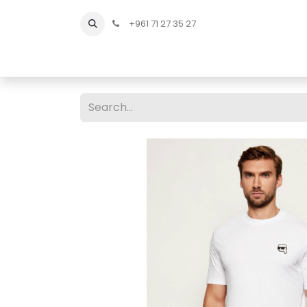
+961 71 27 35 27
Home
All Products
Shop Men
Shop Men Sho