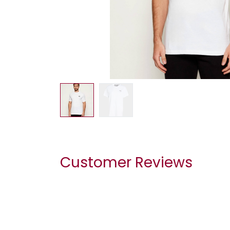
Customer Reviews