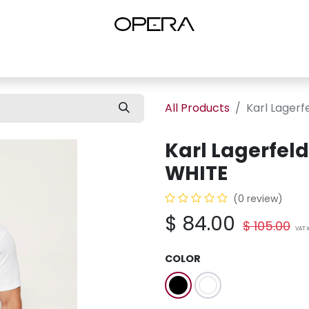
es
Shop Women
Shop Women Shoes
Shop by Brand
About U
All Products
Karl Lagerf
Karl Lagerfel
WHITE
(0 review)
$
84.00
$
105.00
VAT 
COLOR