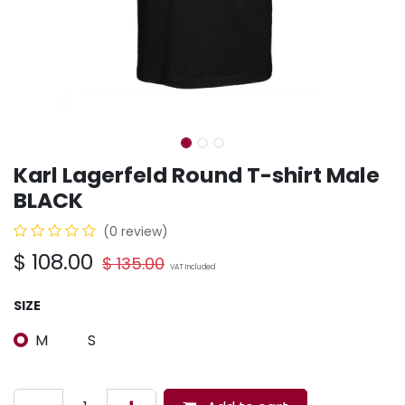
Karl Lagerfeld Round T-shirt Male
BLACK
(0 review)
$
108.00
$
135.00
VAT Included
SIZE
M
S