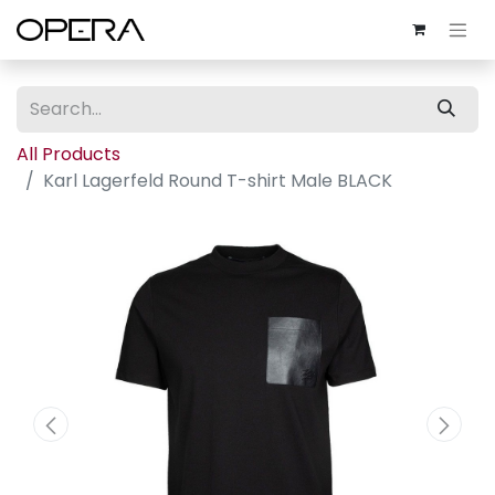
All Products
Karl Lagerfeld Round T-shirt Male BLACK