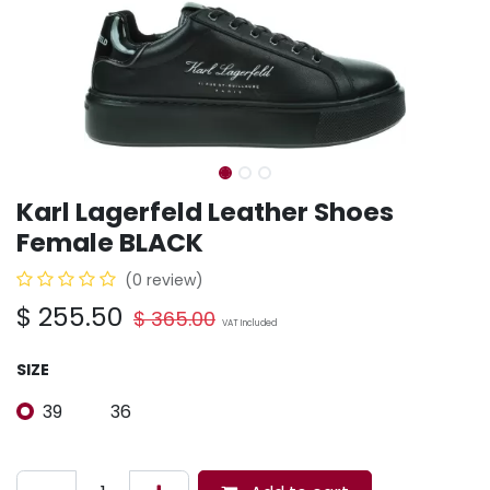
Karl Lagerfeld Leather Shoes
Female BLACK
(0 review)
$
255.50
$
365.00
VAT Included
SIZE
39
36