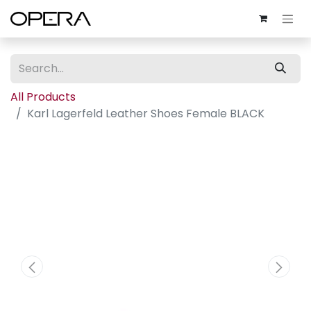
All Products
Karl Lagerfeld Leather Shoes Female BLACK